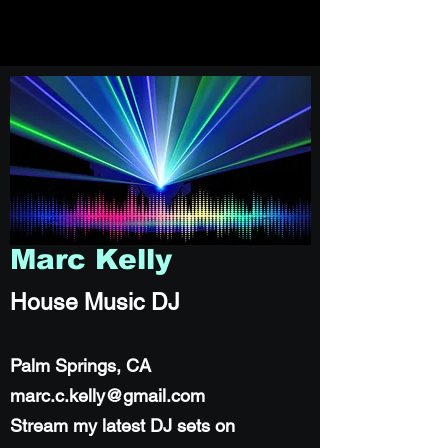
Marc Kelly
House Music DJ
Palm Springs, CA
marc.c.kelly@gmail.com
Stream my latest DJ sets on